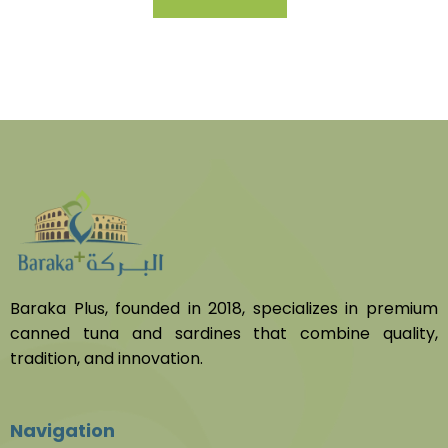
Baraka Plus, founded in 2018, specializes in premium
canned tuna and sardines that combine quality,
tradition, and innovation.
Navigation