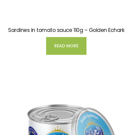
Sardines in tomato sauce 110g – Golden Echark
READ MORE