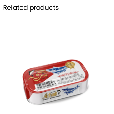
Related products