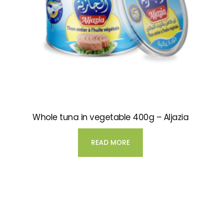
Whole tuna in vegetable 400g – Aljazia
READ MORE