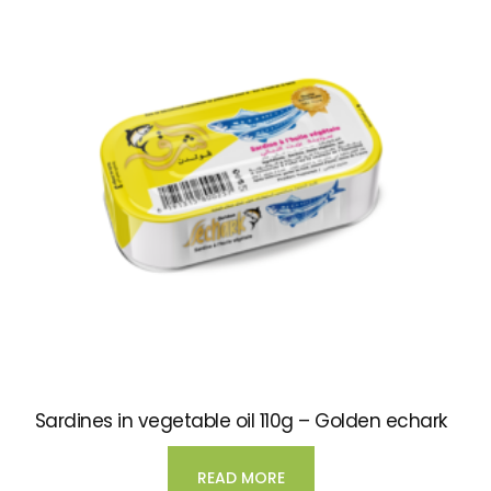
Sardines in vegetable oil 110g – Golden echark
READ MORE