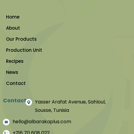
Home
About
Our Products
Production Unit
Recipes
News
Contact
Contact
Yasser Arafat Avenue, Sahloul,
Sousse, Tunisia
hello@albarakaplus.com
+216 70 608 022