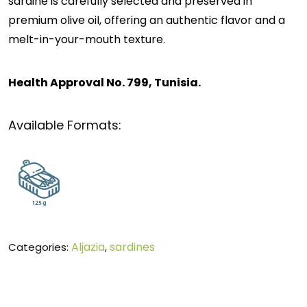
sardine is carefully selected and preserved in
premium olive oil, offering an authentic flavor and a
melt-in-your-mouth texture.
Health Approval No. 799, Tunisia.
Available Formats:
Aljazia
sardines
Categories:
,