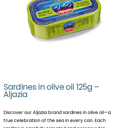
Sardines in olive oil 125g –
Aljazia
Discover our Aljazia brand sardines in olive oil—a
true celebration of the sea in every can. Each